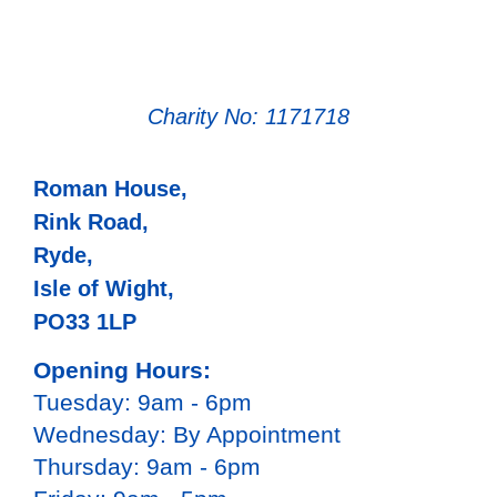
Charity No: 1171718
Roman House,
Rink Road,
Ryde,
Isle of Wight,
PO33 1LP
Opening Hours:
Tuesday: 9am - 6pm
Wednesday: By Appointment
Thursday: 9am - 6pm