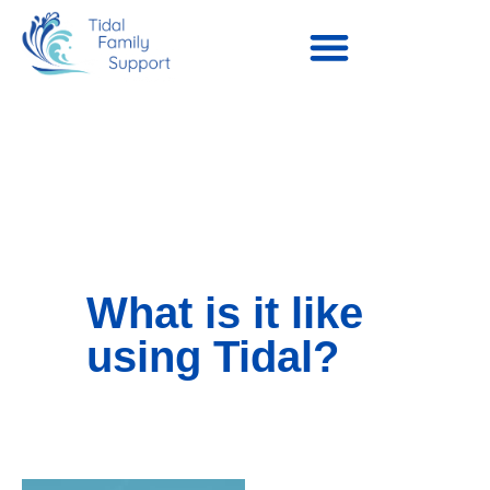
What is it like
using Tidal?