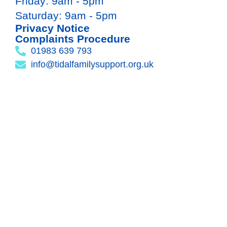
Friday: 9am - 5pm
Saturday: 9am - 5pm
Privacy Notice
Complaints Procedure
01983 639 793
info@tidalfamilysupport.org.uk