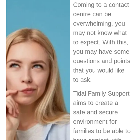
Coming to a contact
centre can be
overwhelming, you
may not know what
to expect. With this,
you may have some
questions and points
that you would like
to ask.
Tidal Family Support
aims to create a
safe and secure
environment for
families to be able to