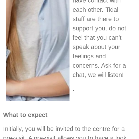
have contact with
each other. Tidal
staff are there to
support you, do not
feel that you can’t
speak about your
feelings and
concerns. Ask for a
chat, we will listen!
.
What to expect
Initially, you will be invited to the centre for a
pre-visit. A pre-visit allows you to have a look