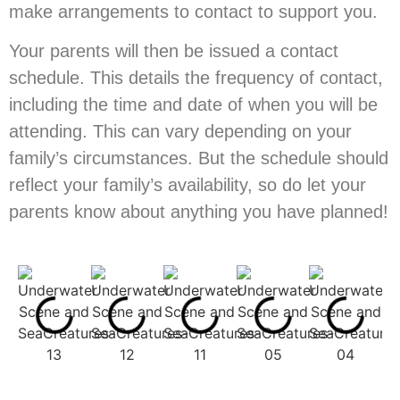
make arrangements to contact to support you.
Your parents will then be issued a contact
schedule. This details the frequency of contact,
including the time and date of when you will be
attending. This can vary depending on your
family’s circumstances. But the schedule should
reflect your family’s availability, so do let your
parents know about anything you have planned!