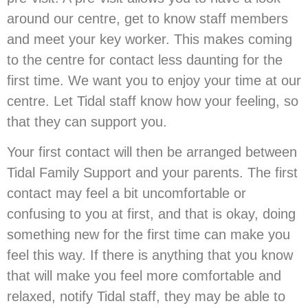
around our centre, get to know staff members
and meet your key worker. This makes coming
to the centre for contact less daunting for the
first time. We want you to enjoy your time at our
centre. Let Tidal staff know how your feeling, so
that they can support you.
Your first contact will then be arranged between
Tidal Family Support and your parents. The first
contact may feel a bit uncomfortable or
confusing to you at first, and that is okay, doing
something new for the first time can make you
feel this way. If there is anything that you know
that will make you feel more comfortable and
relaxed, notify Tidal staff, they may be able to