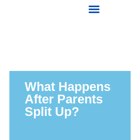
What Happens
After Parents
Split Up?