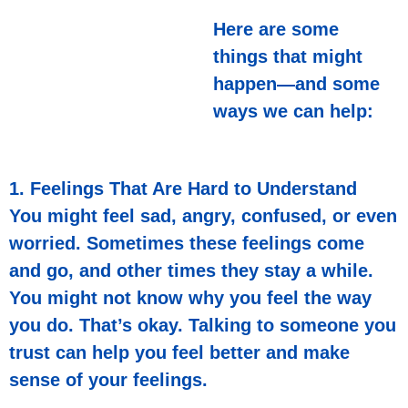
Here are some
things that might
happen—and some
ways we can help:
1. Feelings That Are Hard to Understand
You might feel sad, angry, confused, or even
worried. Sometimes these feelings come
and go, and other times they stay a while.
You might not know why you feel the way
you do. That’s okay. Talking to someone you
trust can help you feel better and make
sense of your feelings.