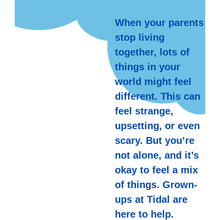
When your parents
stop living
together, lots of
things in your
world might feel
different. This can
feel strange,
upsetting, or even
scary. But you’re
not alone, and it’s
okay to feel a mix
of things. Grown-
ups at Tidal are
here to help.