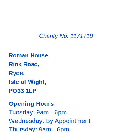
Charity No: 1171718
Roman House,
Rink Road,
Ryde,
Isle of Wight,
PO33 1LP
Opening Hours:
Tuesday: 9am - 6pm
Wednesday: By Appointment
Thursday: 9am - 6pm