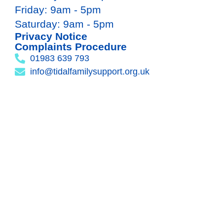
Friday: 9am - 5pm
Saturday: 9am - 5pm
Privacy Notice
Complaints Procedure
01983 639 793
info@tidalfamilysupport.org.uk