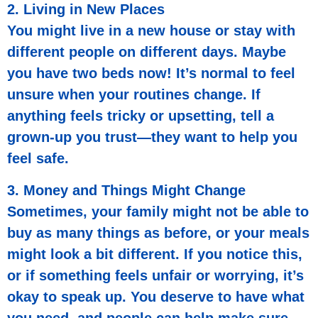
2. Living in New Places
You might live in a new house or stay with
different people on different days. Maybe
you have two beds now! It’s normal to feel
unsure when your routines change. If
anything feels tricky or upsetting, tell a
grown-up you trust—they want to help you
feel safe.
3. Money and Things Might Change
Sometimes, your family might not be able to
buy as many things as before, or your meals
might look a bit different. If you notice this,
or if something feels unfair or worrying, it’s
okay to speak up. You deserve to have what
you need, and people can help make sure