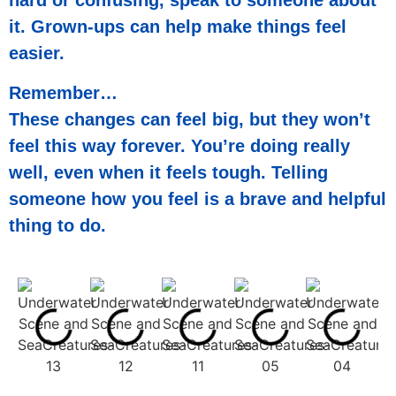
hard or confusing, speak to someone about
it. Grown-ups can help make things feel
easier.
Remember…
These changes can feel big, but they won’t
feel this way forever. You’re doing really
well, even when it feels tough. Telling
someone how you feel is a brave and helpful
thing to do.