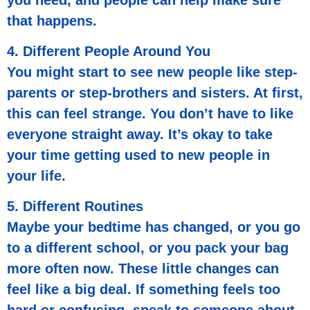
that happens.
4. Different People Around You
You might start to see new people like step-
parents or step-brothers and sisters. At first,
this can feel strange. You don’t have to like
everyone straight away. It’s okay to take
your time getting used to new people in
your life.
5. Different Routines
Maybe your bedtime has changed, or you go
to a different school, or you pack your bag
more often now. These little changes can
feel like a big deal. If something feels too