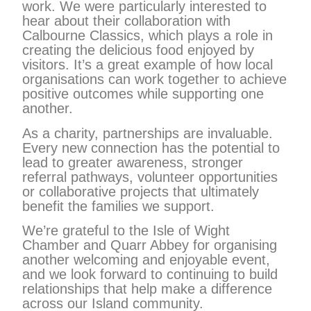
work. We were particularly interested to
hear about their collaboration with
Calbourne Classics, which plays a role in
creating the delicious food enjoyed by
visitors. It’s a great example of how local
organisations can work together to achieve
positive outcomes while supporting one
another.
As a charity, partnerships are invaluable.
Every new connection has the potential to
lead to greater awareness, stronger
referral pathways, volunteer opportunities
or collaborative projects that ultimately
benefit the families we support.
We’re grateful to the Isle of Wight
Chamber and Quarr Abbey for organising
another welcoming and enjoyable event,
and we look forward to continuing to build
relationships that help make a difference
across our Island community.