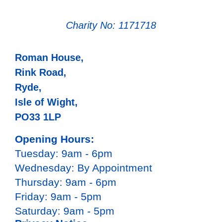
Charity No: 1171718
Roman House,
Rink Road,
Ryde,
Isle of Wight,
PO33 1LP
Opening Hours:
Tuesday: 9am - 6pm
Wednesday: By Appointment
Thursday: 9am - 6pm
Friday: 9am - 5pm
Saturday: 9am - 5pm