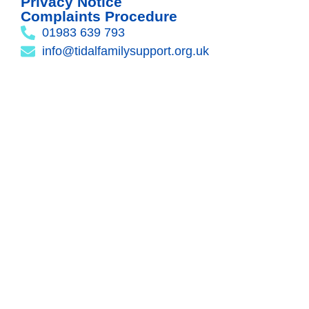
Privacy Notice
Complaints Procedure
01983 639 793
info@tidalfamilysupport.org.uk