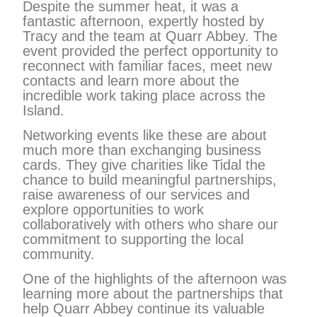
Despite the summer heat, it was a
fantastic afternoon, expertly hosted by
Tracy and the team at Quarr Abbey. The
event provided the perfect opportunity to
reconnect with familiar faces, meet new
contacts and learn more about the
incredible work taking place across the
Island.
Networking events like these are about
much more than exchanging business
cards. They give charities like Tidal the
chance to build meaningful partnerships,
raise awareness of our services and
explore opportunities to work
collaboratively with others who share our
commitment to supporting the local
community.
One of the highlights of the afternoon was
learning more about the partnerships that
help Quarr Abbey continue its valuable