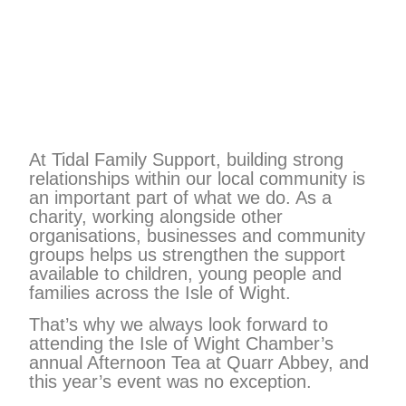
At Tidal Family Support, building strong
relationships within our local community is
an important part of what we do. As a
charity, working alongside other
organisations, businesses and community
groups helps us strengthen the support
available to children, young people and
families across the Isle of Wight.
That’s why we always look forward to
attending the Isle of Wight Chamber’s
annual Afternoon Tea at Quarr Abbey, and
this year’s event was no exception.