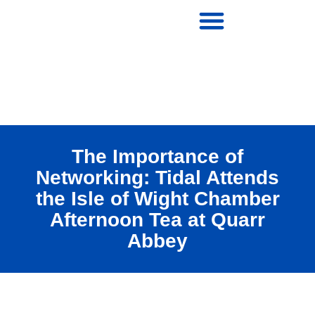
The Importance of
Networking: Tidal Attends
the Isle of Wight Chamber
Afternoon Tea at Quarr
Abbey