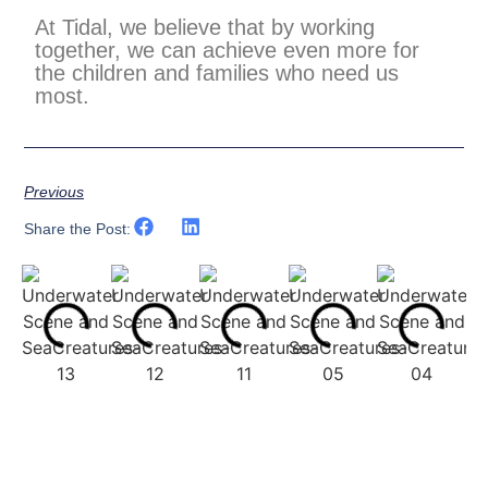
At Tidal, we believe that by working
together, we can achieve even more for
the children and families who need us
most.
Previous
Share the Post: