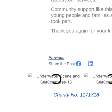
Community support like this 
young people and families 
took part.
Thank you again for your ki
Previous
Share the Post:
Charity No: 1171718