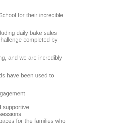
chool for their incredible
cluding daily bake sales
challenge completed by
g, and we are incredibly
nds have been used to
engagement
 supportive
 sessions
paces for the families who