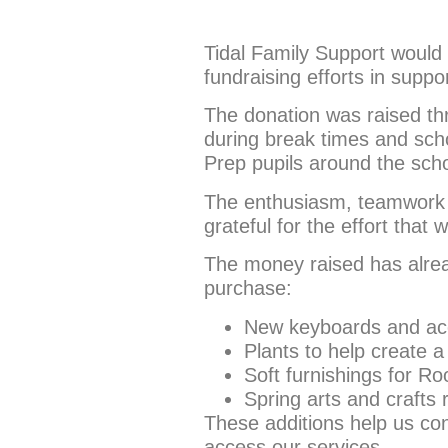
Tidal Family Support would l
fundraising efforts in suppo
The donation was raised thro
during break times and sch
Prep pupils around the sch
The enthusiasm, teamwork a
grateful for the effort that
The money raised has alrea
purchase:
New keyboards and acce
Plants to help create
Soft furnishings for 
Spring arts and crafts
These additions help us con
access our services.