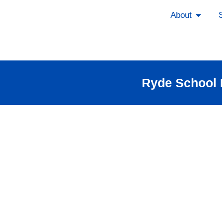
About
Ryde School P