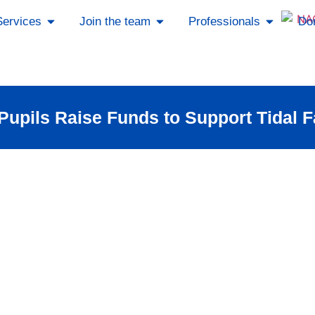
Services
Join the team
Professionals
Do
upils Raise Funds to Support Tidal 