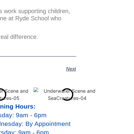
ts work supporting children,
yone at Ryde School who
eal difference.
Next
ning Hours:
sday: 9am - 6pm
nesday: By Appointment
rsday: 9am - 6pm