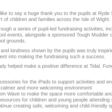
ike to say a huge thank you to the pupils at Ryde S
rt of children and families across the Isle of Wight.
ugh a series of pupil-led fundraising activities, in
ool events, alongside a sponsored Tough Mudder 
ool grounds.
nd kindness shown by the pupils was truly inspirin
 went into making the fundraising such a success.
dy helped make a positive difference at Tidal. Fu
ssories for the iPads to support activities and 
 a calmer and more welcoming environment
Room Wave to make the space more comfortable and
 resources for children and young people attending
tinue creating safe, welcoming and child-friendly s