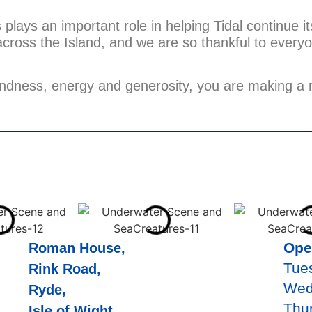
plays an important role in helping Tidal continue i
across the Island, and we are so thankful to ever
ndness, energy and generosity, you are making a r
Ope
Roman House,
Tue
Rink Road,
Wed
Ryde,
Thu
Isle of Wight,