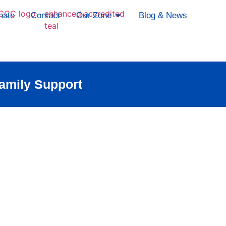
nate
Contact
Our Zone
Blog & News
Family Support